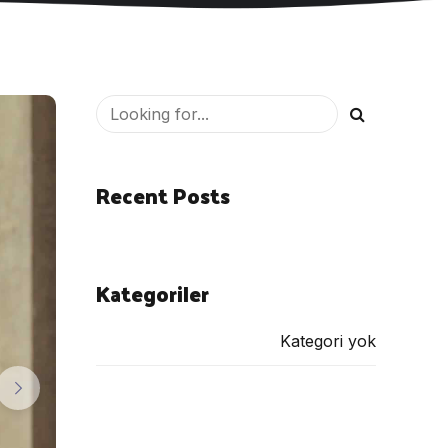
Recent Posts
Kategoriler
Kategori yok