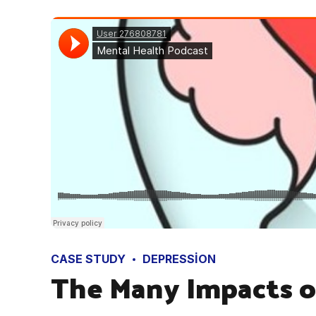
CASE STUDY
DEPRESSION
The Many Impacts o