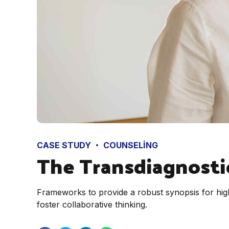
CASE STUDY
COUNSELING
The Transdiagnosti
Frameworks to provide a robust synopsis for high
foster collaborative thinking.