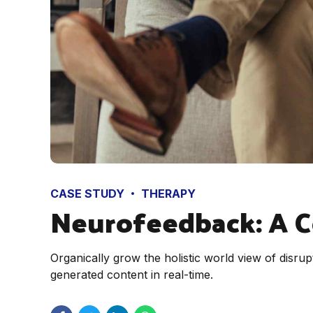
CASE STUDY
THERAPY
Neurofeedback: A 
Organically grow the holistic world view of disr
generated content in real-time.