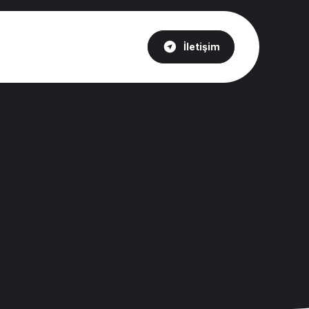
İletişim