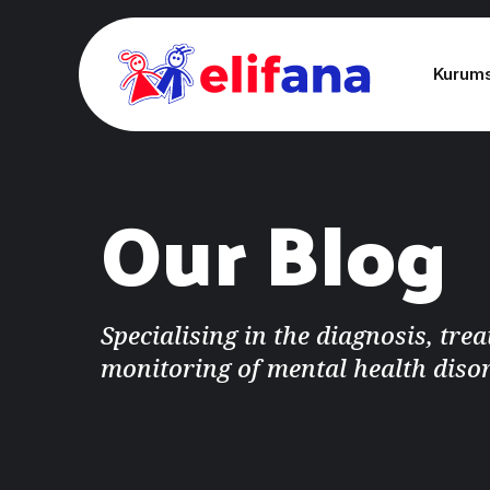
Kurum
Our Blog
Specialising in the diagnosis, tre
monitoring of mental health diso