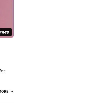
for
MORE