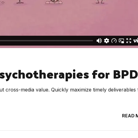
sychotherapies for BPD
ut cross-media value. Quickly maximize timely deliverables 
READ 