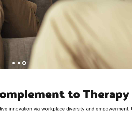
Complement to Therapy
uptive innovation via workplace diversity and empowerment.