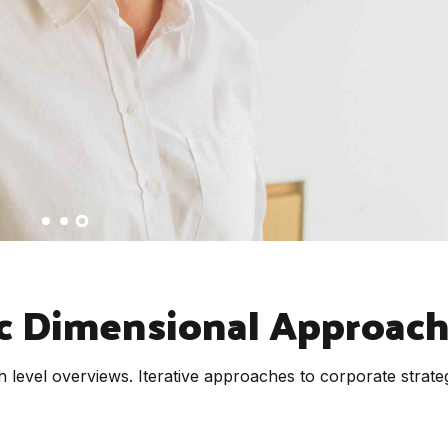
c Dimensional Approac
 level overviews. Iterative approaches to corporate strate