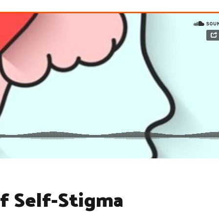
f Self-Stigma