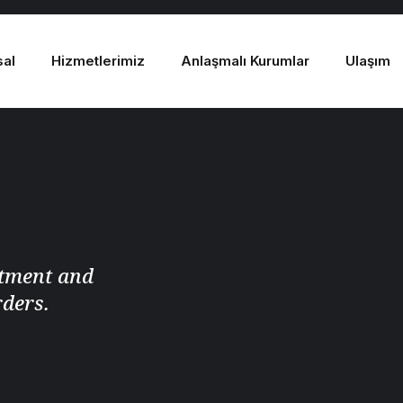
sal
Hizmetlerimiz
Anlaşmalı Kurumlar
Ulaşım
atment and
rders.