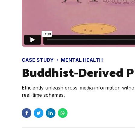
CASE STUDY
MENTAL HEALTH
Buddhist-Derived P
Efficiently unleash cross-media information witho
real-time schemas.